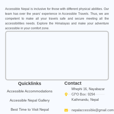
Accessible Nepal is inclusive for those with different physical abilities. Our
team has over the years’ experience in Accessible Travels. Thus, we are
competent to make all your travels safe and secure meeting all the
accessibilities needs. Explore the Himalayas and make your adventure
accessible in your comfort zone.
Contact
Quicklinks
Mhephi 16, Nayabazar
Accessible Accommodations
GPO Box: 9294
Kathmandu, Nepal
Accessible Nepal Gallery
Best Time to Visit Nepal
nepalaccessible@gmail.com