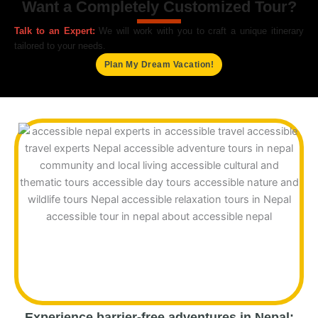
Want a Completely Customized Tour?
Talk to an Expert:
We will work with you to craft a unique itinerary
tailored to your needs.
Plan My Dream Vacation!
Experience barrier-free adventures in Nepal: