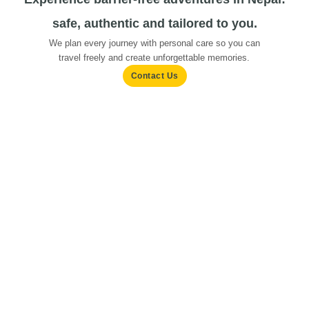
safe, authentic and tailored to you.
We plan every journey with personal care so you can
travel freely and create unforgettable memories.
Contact Us