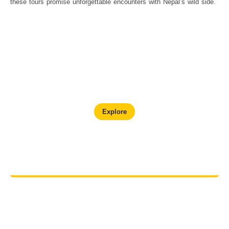
these tours promise unforgettable encounters with Nepal’s wild side.
Chitwan Wildlife Adventure
Explore