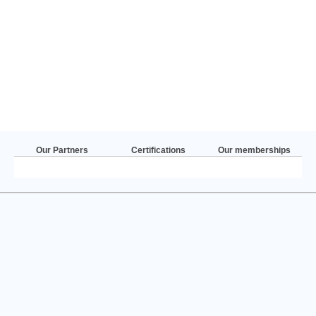
Our Partners
Certifications
Our memberships