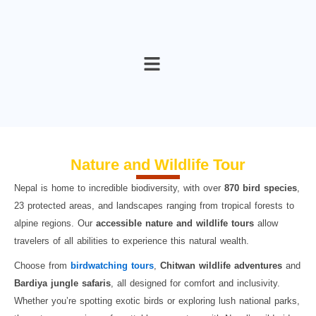
Skip
to
content
Nature and Wildlife Tour
Nepal is home to incredible biodiversity, with over
870 bird species
,
23 protected areas, and landscapes ranging from tropical forests to
alpine regions. Our
accessible nature and wildlife tours
allow
travelers of all abilities to experience this natural wealth.
Choose from
birdwatching tours
,
Chitwan
wildlife adventures
and
Bardiya jungle safaris
, all designed for comfort and inclusivity.
Whether you’re spotting exotic birds or exploring lush national parks,