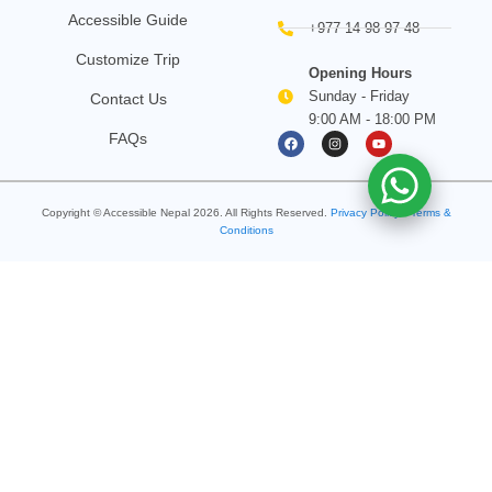
Accessible Guide
+977 14 98 97 48
Customize Trip
Opening Hours
Sunday - Friday
Contact Us
9:00 AM - 18:00 PM
F
I
Y
FAQs
a
n
o
c
s
u
e
t
t
b
a
u
o
g
b
Copyright © Accessible Nepal
2026
. All Rights Reserved.
o
Privacy Policy
r
e
•
Terms &
k
a
Conditions
m
Search