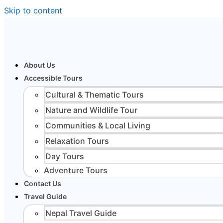
Skip to content
About Us
Accessible Tours
Cultural & Thematic Tours
Nature and Wildlife Tour
Communities & Local Living
Relaxation Tours
Day Tours
Adventure Tours
Contact Us
Travel Guide
Nepal Travel Guide