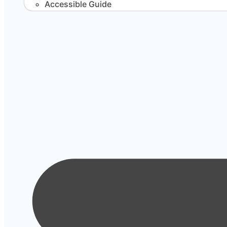
Accessible Guide