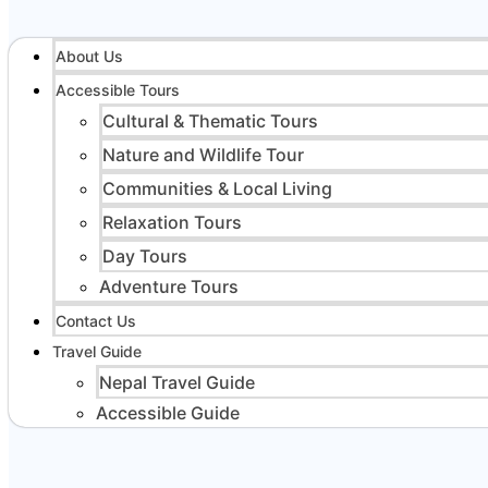
About Us
Accessible Tours
Cultural & Thematic Tours
Nature and Wildlife Tour
Communities & Local Living
Relaxation Tours
Day Tours
Adventure Tours
Contact Us
Travel Guide
Nepal Travel Guide
Accessible Guide