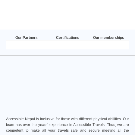
Our Partners
Certifications
Our memberships
Accessible Nepal is inclusive for those with different physical abilities. Our
team has over the years’ experience in Accessible Travels. Thus, we are
competent to make all your travels safe and secure meeting all the