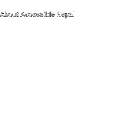
About Accessible Nepal