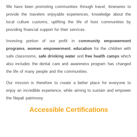
We have been promoting communities through travel, itineraries to
provide the travelers enjoyable experiences, knowledge about the
local culture customs, uplifting the life of host communities by
providing financial support for their services.
Investing portion of our profit in
community empowerment
programs
,
women empowerment
,
education
for the children with
safe classrooms,
safe drinking water
and
free health camps
which
also includes the dental care and awareness program has changed
the life of many people and the communities.
Our mission is therefore to create a better place for everyone to
enjoy an incredible experience, while aiming to sustain and empower
the Nepali patrimony.
Accessible Certifications