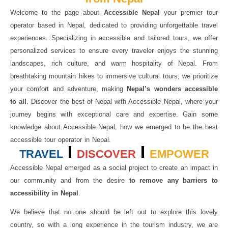
Welcome to the page about
Accessible Nepal
your premier tour
operator based in Nepal, dedicated to providing unforgettable travel
experiences. Specializing in accessible and tailored tours, we offer
personalized services to ensure every traveler enjoys the stunning
landscapes, rich culture, and warm hospitality of Nepal. From
breathtaking mountain hikes to immersive cultural tours, we prioritize
your comfort and adventure, making
Nepal’s wonders accessible
to all
. Discover the best of Nepal with Accessible Nepal, where your
journey begins with exceptional care and expertise. Gain some
knowledge about Accessible Nepal, how we emerged to be the best
accessible tour operator in Nepal.
TRAVEL
DISCOVER
EMPOWER
Accessible Nepal emerged as a social project to create an impact in
our community and from the desire
to remove any barriers to
accessibility in Nepal
.
We believe that no one should be left out to explore this lovely
country, so with a long experience in the tourism industry, we are