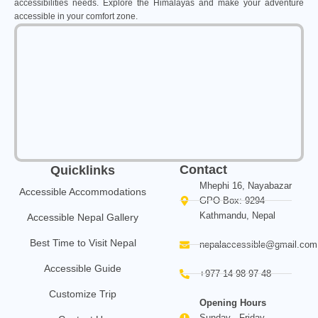
accessibilities needs. Explore the Himalayas and make your adventure
accessible in your comfort zone.
Contact
Quicklinks
Mhephi 16, Nayabazar
Accessible Accommodations
GPO Box: 9294
Kathmandu, Nepal
Accessible Nepal Gallery
Best Time to Visit Nepal
nepalaccessible@gmail.com
Accessible Guide
+977 14 98 97 48
Customize Trip
Opening Hours
Sunday - Friday