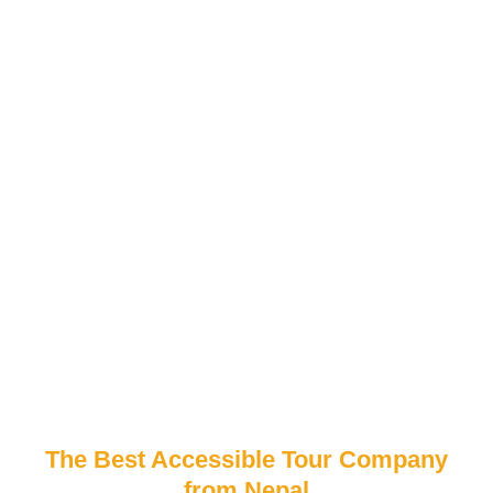
The Best Accessible Tour Company
from Nepal