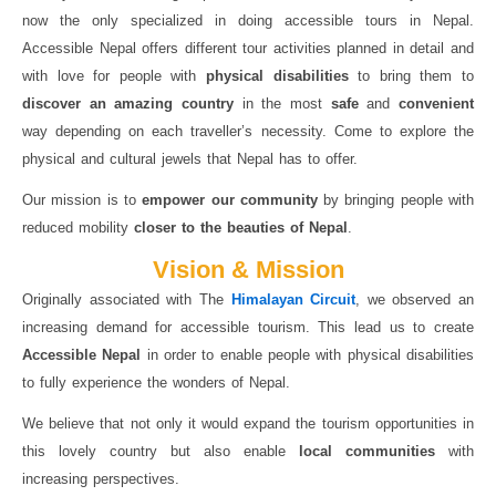
now the only specialized in doing accessible tours in Nepal.
Accessible Nepal offers different tour activities planned in detail and
with love for people with
physical disabilities
to bring them to
discover an amazing country
in the most
safe
and
convenient
way depending on each traveller’s necessity. Come to explore the
physical and cultural jewels that Nepal has to offer.
Our mission is to
empower our community
by bringing people with
reduced mobility
closer to the beauties of Nepal
.
Vision & Mission
Originally associated with The
Himalayan Circuit
, we observed an
increasing demand for accessible tourism. This lead us to create
Accessible Nepal
in order to enable people with physical disabilities
to fully experience the wonders of Nepal.
We believe that not only it would expand the tourism opportunities in
this lovely country but also enable
local communities
with
increasing perspectives.