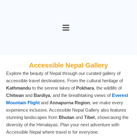
Skip
to
content
Accessible Nepal Gallery
Explore the beauty of Nepal through our curated gallery of
accessible travel destinations. From the cultural heritage of
Kathmandu
to the serene lakes of
Pokhara
, the wildlife of
Chitwan
and
Bardiya
, and the breathtaking views of
Everest
Mountain Flight
and
Annapurna Region
, we make every
experience inclusive. Accessible Nepal Gallery also features
stunning landscapes from
Bhutan
and
Tibet
, showcasing the
diversity of the Himalayas. Plan your next adventure with
Accessible Nepal where travel is for everyone.