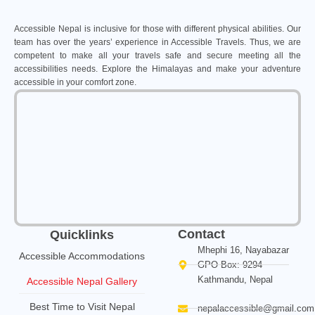
Accessible Nepal is inclusive for those with different physical abilities. Our
team has over the years’ experience in Accessible Travels. Thus, we are
competent to make all your travels safe and secure meeting all the
accessibilities needs. Explore the Himalayas and make your adventure
accessible in your comfort zone.
Contact
Quicklinks
Mhephi 16, Nayabazar
Accessible Accommodations
GPO Box: 9294
Kathmandu, Nepal
Accessible Nepal Gallery
Best Time to Visit Nepal
nepalaccessible@gmail.com