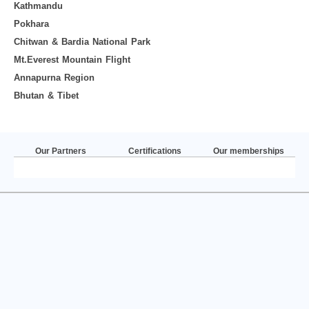
Kathmandu
Pokhara
Chitwan & Bardia National Park
Mt.Everest Mountain Flight
Annapurna Region
Bhutan & Tibet
Our Partners
Certifications
Our memberships