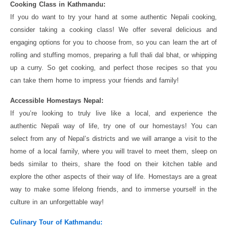
Cooking Class in Kathmandu:
If you do want to try your hand at some authentic Nepali cooking,
consider taking a cooking class! We offer several delicious and
engaging options for you to choose from, so you can learn the art of
rolling and stuffing momos, preparing a full thali dal bhat, or whipping
up a curry. So get cooking, and perfect those recipes so that you
can take them home to impress your friends and family!
Accessible Homestays Nepal:
If you’re looking to truly live like a local, and experience the
authentic Nepali way of life, try one of our homestays! You can
select from any of Nepal’s districts and we will arrange a visit to the
home of a local family, where you will travel to meet them, sleep on
beds similar to theirs, share the food on their kitchen table and
explore the other aspects of their way of life. Homestays are a great
way to make some lifelong friends, and to immerse yourself in the
culture in an unforgettable way!
Culinary Tour of Kathmandu: