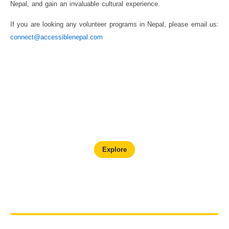
Nepal, and gain an invaluable cultural experience.
If you are looking any volunteer programs in Nepal, please email us:
connect@accessiblenepal.com
Chitwan Wildlife Adventure
Explore