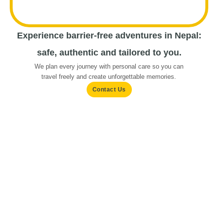
Experience barrier-free adventures in Nepal:
safe, authentic and tailored to you.
We plan every journey with personal care so you can
travel freely and create unforgettable memories.
Contact Us