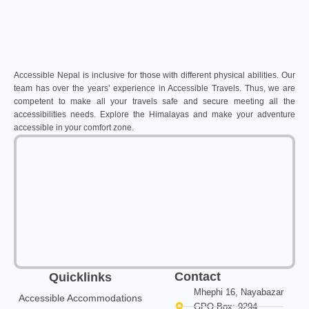
Accessible Nepal is inclusive for those with different physical abilities. Our
team has over the years’ experience in Accessible Travels. Thus, we are
competent to make all your travels safe and secure meeting all the
accessibilities needs. Explore the Himalayas and make your adventure
accessible in your comfort zone.
Contact
Quicklinks
Mhephi 16, Nayabazar
Accessible Accommodations
GPO Box: 9294