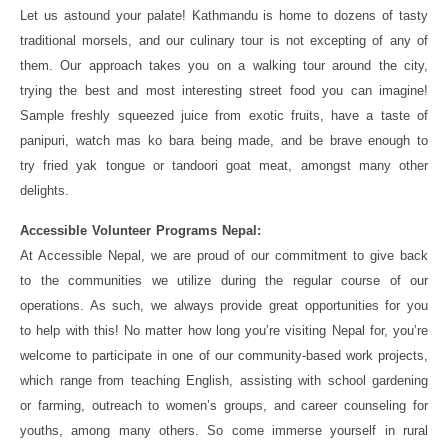
Let us astound your palate! Kathmandu is home to dozens of tasty
traditional morsels, and our culinary tour is not excepting of any of
them. Our approach takes you on a walking tour around the city,
trying the best and most interesting street food you can imagine!
Sample freshly squeezed juice from exotic fruits, have a taste of
panipuri, watch mas ko bara being made, and be brave enough to
try fried yak tongue or tandoori goat meat, amongst many other
delights.
Accessible Volunteer Programs Nepal:
At Accessible Nepal, we are proud of our commitment to give back
to the communities we utilize during the regular course of our
operations. As such, we always provide great opportunities for you
to help with this! No matter how long you’re visiting Nepal for, you’re
welcome to participate in one of our community-based work projects,
which range from teaching English, assisting with school gardening
or farming, outreach to women’s groups, and career counseling for
youths, among many others. So come immerse yourself in rural