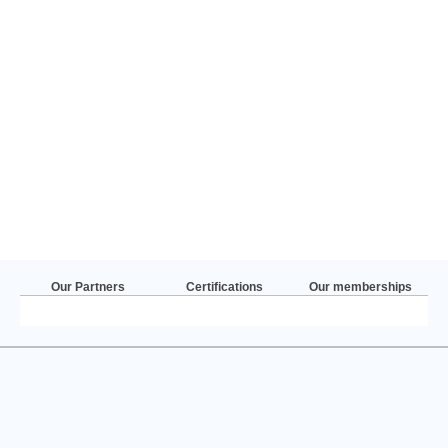
Our Partners
Certifications
Our memberships