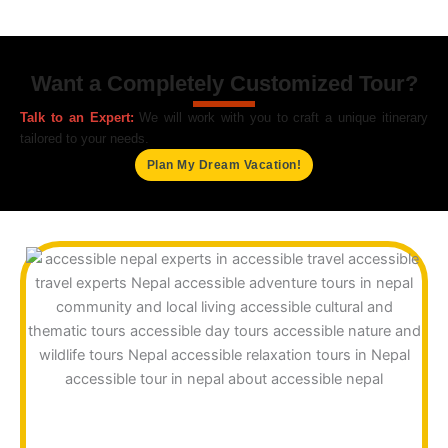
Want a Completely Customized Tour?
Talk to an Expert:
We will work with you to craft a unique itinerary
tailored to your needs.
Plan My Dream Vacation!