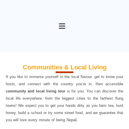
Skip
to
content
Communities & Local Living
If you like to immerse yourself in the local flavour, get to know your
hosts, and connect with the country you’re in, then accessible
community and local living tour
is for you. You can discover the
local life everywhere, from the biggest cities to the farthest flung
towns! We expect you to get your hands dirty as you farm tea, hunt
honey, build a school or try some street food, and we guarantee that
you will love every minute of being Nepali.