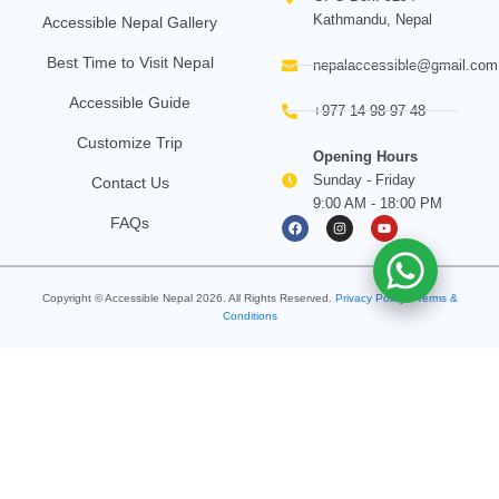
Kathmandu, Nepal
Accessible Nepal Gallery
Best Time to Visit Nepal
nepalaccessible@gmail.com
Accessible Guide
+977 14 98 97 48
Customize Trip
Opening Hours
Sunday - Friday
Contact Us
9:00 AM - 18:00 PM
F
I
Y
FAQs
a
n
o
c
s
u
e
t
t
b
a
u
o
g
b
Copyright © Accessible Nepal
2026
. All Rights Reserved.
o
Privacy Policy
r
e
•
Terms &
k
a
Conditions
m
Search