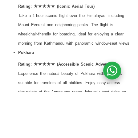
Rating: ★★★★☆ (Iconic Aerial Tour)
Take a 1-hour scenic flight over the Himalayas, including
Mount Everest and neighboring peaks. The flight is
wheelchair-friendly for boarding, ideal for enjoying a clear
morning from Kathmandu with panoramic window-seat views.
Pokhara
Rating: ★★★★☆ (Accessible Scenic Adventure)
Experience the natural beauty of Pokhara with activities
suitable for travelers of all abilities. Enjoy easy-access
viewpoints of the Annapurna range, leisurely boat rides on
Phewa Lake and gentle exploration of caves and gardens,
along with optional adventure experiences for those seeking
more excitement.
Wellness & Relaxation