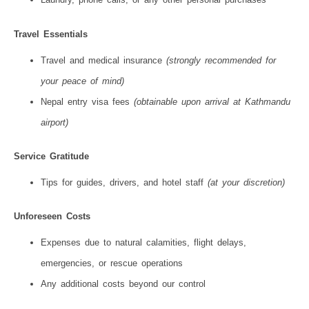
Travel Essentials
Travel and medical insurance
(strongly recommended for
your peace of mind)
Nepal entry visa fees
(obtainable upon arrival at Kathmandu
airport)
Service Gratitude
Tips for guides, drivers, and hotel staff
(at your discretion)
Unforeseen Costs
Expenses due to natural calamities, flight delays,
emergencies, or rescue operations
Any additional costs beyond our control