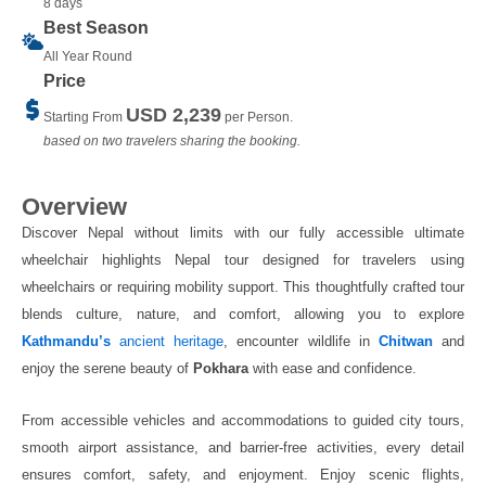
8 days
Best Season
All Year Round
Price
USD 2,239
Starting From
per Person.
based on two travelers sharing the booking.
Overview
Discover Nepal without limits with our fully accessible ultimate
wheelchair highlights Nepal tour designed for travelers using
wheelchairs or requiring mobility support. This thoughtfully crafted tour
blends culture, nature, and comfort, allowing you to explore
Kathmandu’s
ancient heritage
, encounter wildlife in
Chitwan
and
enjoy the serene beauty of
Pokhara
with ease and confidence.
From accessible vehicles and accommodations to guided city tours,
smooth airport assistance, and barrier-free activities, every detail
ensures comfort, safety, and enjoyment. Enjoy scenic flights,