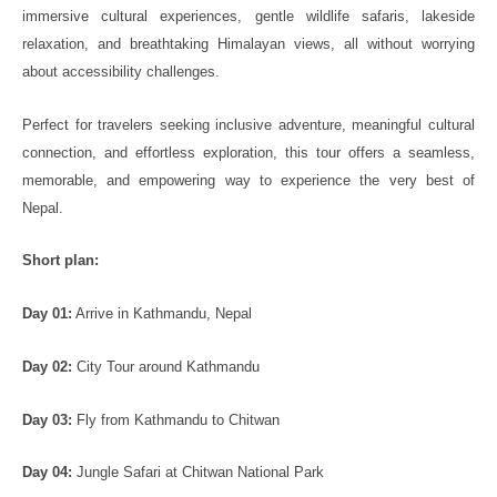
immersive cultural experiences, gentle wildlife safaris, lakeside
relaxation, and breathtaking Himalayan views, all without worrying
about accessibility challenges.
Perfect for travelers seeking inclusive adventure, meaningful cultural
connection, and effortless exploration, this tour offers a seamless,
memorable, and empowering way to experience the very best of
Nepal.
Short plan:
Day 01:
Arrive in Kathmandu, Nepal
Day 02:
City Tour around Kathmandu
Day 03:
Fly from Kathmandu to Chitwan
Day 04:
Jungle Safari at Chitwan National Park