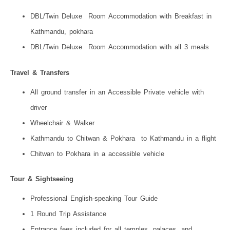
DBL/Twin Deluxe Room Accommodation with Breakfast in
Kathmandu, pokhara
DBL/Twin Deluxe Room Accommodation with all 3 meals
Travel & Transfers
All ground transfer in an Accessible Private vehicle with
driver
Wheelchair & Walker
Kathmandu to Chitwan & Pokhara to Kathmandu in a flight
Chitwan to Pokhara in a accessible vehicle
Tour & Sightseeing
Professional English-speaking Tour Guide
1 Round Trip Assistance
Entrance fees included for all temples, palaces, and