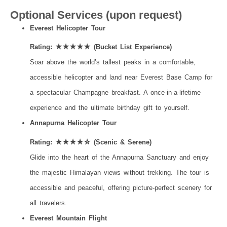
Optional Services (upon request)
Everest Helicopter Tour
Rating: ★★★★★ (Bucket List Experience)
Soar above the world’s tallest peaks in a comfortable,
accessible helicopter and land near Everest Base Camp for
a spectacular Champagne breakfast. A once-in-a-lifetime
experience and the ultimate birthday gift to yourself.
Annapurna Helicopter Tour
Rating: ★★★★☆ (Scenic & Serene)
Glide into the heart of the Annapurna Sanctuary and enjoy
the majestic Himalayan views without trekking. The tour is
accessible and peaceful, offering picture-perfect scenery for
all travelers.
Everest Mountain Flight