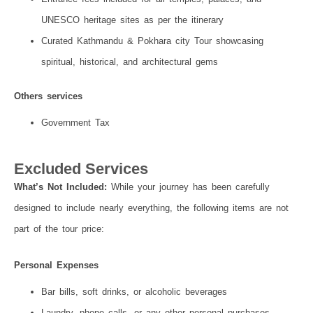
UNESCO heritage sites as per the itinerary
Curated Kathmandu & Pokhara city Tour showcasing
spiritual, historical, and architectural gems
Others services
Government Tax
Excluded Services
What’s Not Included:
While your journey has been carefully
designed to include nearly everything, the following items are not
part of the tour price:
Personal Expenses
Bar bills, soft drinks, or alcoholic beverages
Laundry, phone calls, or any other personal purchases