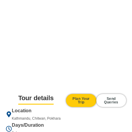
Tour details
Plan Your
Send
Trip
Queries
Location
Kathmandu, Chitwan, Pokhara
Days/Duration