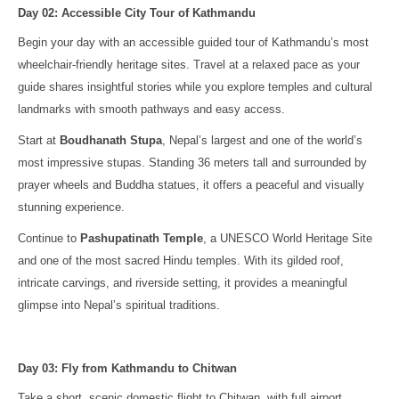
Day 02: Accessible City Tour of Kathmandu
Begin your day with an accessible guided tour of Kathmandu’s most
wheelchair-friendly heritage sites. Travel at a relaxed pace as your
guide shares insightful stories while you explore temples and cultural
landmarks with smooth pathways and easy access.
Start at
Boudhanath Stupa
, Nepal’s largest and one of the world’s
most impressive stupas. Standing 36 meters tall and surrounded by
prayer wheels and Buddha statues, it offers a peaceful and visually
stunning experience.
Continue to
Pashupatinath Temple
, a UNESCO World Heritage Site
and one of the most sacred Hindu temples. With its gilded roof,
intricate carvings, and riverside setting, it provides a meaningful
glimpse into Nepal’s spiritual traditions.
Day 03: Fly from Kathmandu to Chitwan
Take a short, scenic domestic flight to Chitwan, with full airport