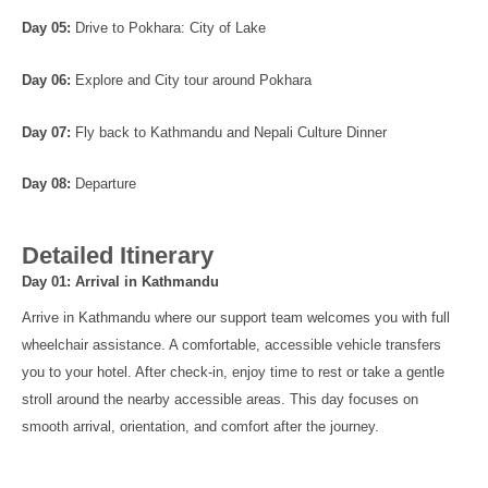
Day 05:
Drive to Pokhara: City of Lake
Day 06:
Explore and City tour around Pokhara
Day 07:
Fly back to Kathmandu and Nepali Culture Dinner
Day 08:
Departure
Detailed Itinerary
Day 01: Arrival in Kathmandu
Arrive in Kathmandu where our support team welcomes you with full
wheelchair assistance. A comfortable, accessible vehicle transfers
you to your hotel. After check-in, enjoy time to rest or take a gentle
stroll around the nearby accessible areas. This day focuses on
smooth arrival, orientation, and comfort after the journey.