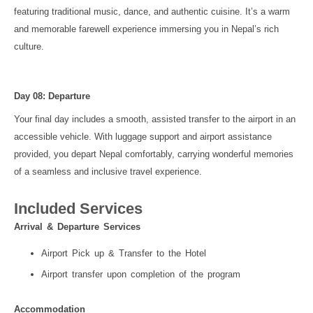
featuring traditional music, dance, and authentic cuisine. It’s a warm
and memorable farewell experience immersing you in Nepal’s rich
culture.
Day 08: Departure
Your final day includes a smooth, assisted transfer to the airport in an
accessible vehicle. With luggage support and airport assistance
provided, you depart Nepal comfortably, carrying wonderful memories
of a seamless and inclusive travel experience.
Included Services
Arrival & Departure Services
Airport Pick up & Transfer to the Hotel
Airport transfer upon completion of the program
Accommodation