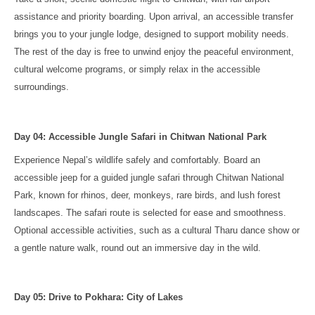
assistance and priority boarding. Upon arrival, an accessible transfer
brings you to your jungle lodge, designed to support mobility needs.
The rest of the day is free to unwind enjoy the peaceful environment,
cultural welcome programs, or simply relax in the accessible
surroundings.
Day 04: Accessible Jungle Safari in Chitwan National Park
Experience Nepal’s wildlife safely and comfortably. Board an
accessible jeep for a guided jungle safari through Chitwan National
Park, known for rhinos, deer, monkeys, rare birds, and lush forest
landscapes. The safari route is selected for ease and smoothness.
Optional accessible activities, such as a cultural Tharu dance show or
a gentle nature walk, round out an immersive day in the wild.
Day 05: Drive to Pokhara: City of Lakes