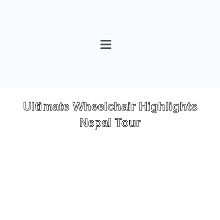
Skip
to
content
Ultimate Wheelchair Highlights
Nepal Tour