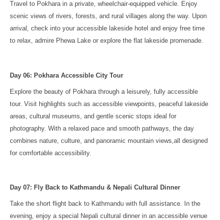
Travel to Pokhara in a private, wheelchair-equipped vehicle. Enjoy
scenic views of rivers, forests, and rural villages along the way. Upon
arrival, check into your accessible lakeside hotel and enjoy free time
to relax, admire Phewa Lake or explore the flat lakeside promenade.
Day 06: Pokhara Accessible City Tour
Explore the beauty of Pokhara through a leisurely, fully accessible
tour. Visit highlights such as accessible viewpoints, peaceful lakeside
areas, cultural museums, and gentle scenic stops ideal for
photography. With a relaxed pace and smooth pathways, the day
combines nature, culture, and panoramic mountain views,all designed
for comfortable accessibility.
Day 07: Fly Back to Kathmandu & Nepali Cultural Dinner
Take the short flight back to Kathmandu with full assistance. In the
evening, enjoy a special Nepali cultural dinner in an accessible venue