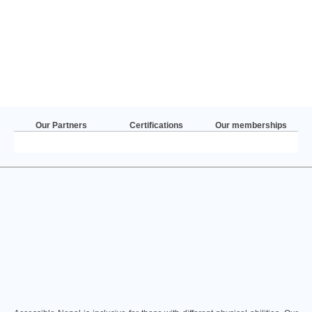
Our Partners
Certifications
Our memberships