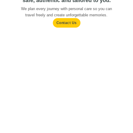
safe, authentic and tailored to you.
We plan every journey with personal care so you can
travel freely and create unforgettable memories.
Contact Us