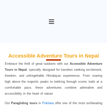
Skip
to
content
Accessible Adventure Tours in Nepal
Embrace the thrill of great outdoors with our
Accessible
Adventure
Tours in Nepal
, specially designed for travelers seeking excitement,
freedom, and unforgettable Himalayan experiences. From soaring
high above the majestic peaks to trekking through scenic trails at a
comfortable pace, these adventures combine adrenaline and
accessibility in the heart of nature.
Our
Paragliding tours
in
Pokhara
offer one of the most exhilarating