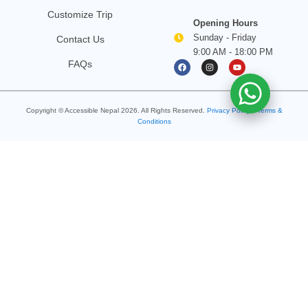
Customize Trip
Opening Hours
Sunday - Friday
Contact Us
9:00 AM - 18:00 PM
F
I
Y
FAQs
a
n
o
c
s
u
e
t
t
b
a
u
o
g
b
Copyright © Accessible Nepal
2026
. All Rights Reserved.
o
Privacy Policy
r
e
•
Terms &
k
a
Conditions
m
Search