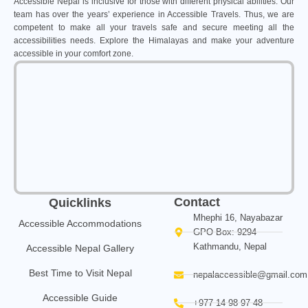
Accessible Nepal is inclusive for those with different physical abilities. Our
team has over the years’ experience in Accessible Travels. Thus, we are
competent to make all your travels safe and secure meeting all the
accessibilities needs. Explore the Himalayas and make your adventure
accessible in your comfort zone.
Contact
Quicklinks
Mhephi 16, Nayabazar
Accessible Accommodations
GPO Box: 9294
Kathmandu, Nepal
Accessible Nepal Gallery
Best Time to Visit Nepal
nepalaccessible@gmail.com
Accessible Guide
+977 14 98 97 48