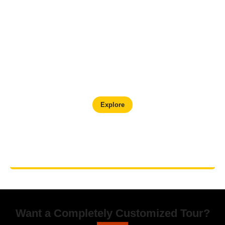
Kathmandu Valley Cultural Tour
Explore
Want a Completely Customized Tour?