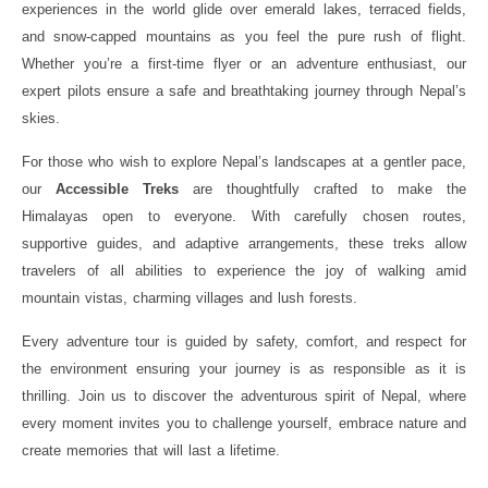
experiences in the world glide over emerald lakes, terraced fields,
and snow-capped mountains as you feel the pure rush of flight.
Whether you’re a first-time flyer or an adventure enthusiast, our
expert pilots ensure a safe and breathtaking journey through Nepal’s
skies.
For those who wish to explore Nepal’s landscapes at a gentler pace,
our
Accessible Treks
are thoughtfully crafted to make the
Himalayas open to everyone. With carefully chosen routes,
supportive guides, and adaptive arrangements, these treks allow
travelers of all abilities to experience the joy of walking amid
mountain vistas, charming villages and lush forests.
Every adventure tour is guided by safety, comfort, and respect for
the environment ensuring your journey is as responsible as it is
thrilling. Join us to discover the adventurous spirit of Nepal, where
every moment invites you to challenge yourself, embrace nature and
create memories that will last a lifetime.