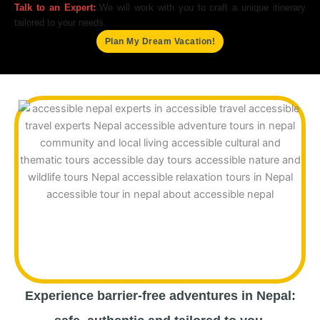
Talk to an Expert:
We will work with you to craft a unique itinerary
tailored to your needs.
Plan My Dream Vacation!
Experience barrier-free adventures in Nepal: