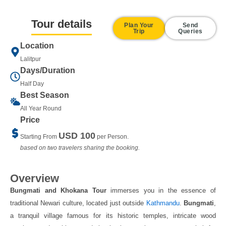
Tour details
Plan Your
Send
Trip
Queries
Location
Lalitpur
Days/Duration
Half Day
Best Season
All Year Round
Price
USD 100
Starting From
per Person.
based on two travelers sharing the booking.
Overview
Bungmati and Khokana
Tour
immerses you in the essence of
traditional Newari culture, located just outside
Kathmandu
.
Bungmati
,
a tranquil village famous for its historic temples, intricate wood