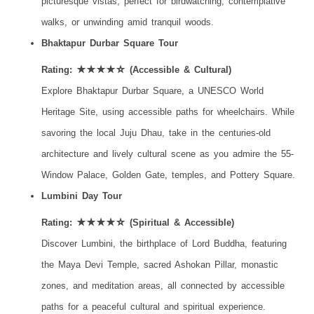
picturesque vistas, perfect for birdwatching, contemplative
walks, or unwinding amid tranquil woods.
Bhaktapur Durbar Square Tour
Rating: ★★★★☆ (Accessible & Cultural)
Explore Bhaktapur Durbar Square, a UNESCO World
Heritage Site, using accessible paths for wheelchairs. While
savoring the local Juju Dhau, take in the centuries-old
architecture and lively cultural scene as you admire the 55-
Window Palace, Golden Gate, temples, and Pottery Square.
Lumbini Day Tour
Rating: ★★★★☆ (Spiritual & Accessible)
Discover Lumbini, the birthplace of Lord Buddha, featuring
the Maya Devi Temple, sacred Ashokan Pillar, monastic
zones, and meditation areas, all connected by accessible
paths for a peaceful cultural and spiritual experience.