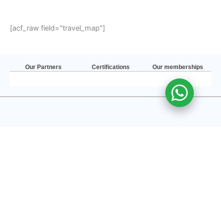
[acf_raw field="travel_map"]
Our Partners
Certifications
Our memberships
Accessible Nepal is inclusive for those with different physical abilities. Our
team has over the years’ experience in Accessible Travels. Thus, we are
competent to make all your travels safe and secure meeting all the