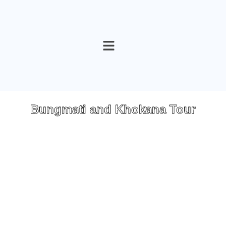
Skip
to
content
Bungmati and Khokana Tour