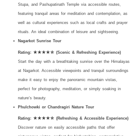
Stupa, and Pashupatinath Temple via accessible routes,
featuring tranquil areas for meditation and contemplation, as
well as cultural experiences such as local crafts and prayer
rituals. An ideal combination of leisure and sightseeing.
Nagarkot Sunrise Tour
Rating: ★★★★☆ (Scenic & Refreshing Experience)
Start the day with a breathtaking sunrise over the Himalayas
at Nagarkot. Accessible viewpoints and tranquil surroundings
make it easy to enjoy the panoramic mountain vistas,
perfect for photography, meditation, or simply soaking in
nature’s beauty.
Phulchowki or Chandragiri Nature Tour
Rating: ★★★★☆ (Refreshing & Accessible Experience)
Discover nature on easily accessible paths that offer