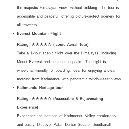
the majestic Himalayan views without trekking. The tour is
accessible and peaceful, offering picture-perfect scenery for
all travelers.
Everest Mountain Flight
Rating: ★★★★☆ (Iconic Aerial Tour)
Take a 1-hour scenic flight over the Himalayas, including
Mount Everest and neighboring peaks. The flight is
wheelchair-friendly for boarding, ideal for enjoying a clear
morning from Kathmandu with panoramic window-seat views.
Kathmandu Heritage tour
Rating: ★★★★☆ (Accessible & Rejuvenating
Experience)
Experience the heritage of Kathmandu Valley comfortably
and easily. Discover Patan Durbar Square, Boudhanath