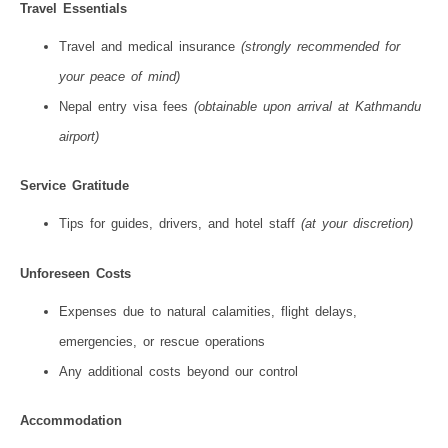
Travel Essentials
Travel and medical insurance
(strongly recommended for
your peace of mind)
Nepal entry visa fees
(obtainable upon arrival at Kathmandu
airport)
Service Gratitude
Tips for guides, drivers, and hotel staff
(at your discretion)
Unforeseen Costs
Expenses due to natural calamities, flight delays,
emergencies, or rescue operations
Any additional costs beyond our control
Accommodation