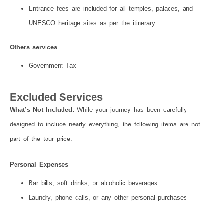
Entrance fees are included for all temples, palaces, and
UNESCO heritage sites as per the itinerary
Others services
Government Tax
Excluded Services
What’s Not Included:
While your journey has been carefully
designed to include nearly everything, the following items are not
part of the tour price:
Personal Expenses
Bar bills, soft drinks, or alcoholic beverages
Laundry, phone calls, or any other personal purchases