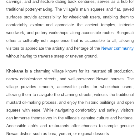
carvings, and architecture dating back centuries, serves as a hub for
traditional pottery-making. The village’s main squares and flat, paved
surfaces provide accessibility for wheelchair users, enabling them to
comfortably explore and appreciate the ancient temples, intricate
woodwork, and pottery workshops along accessible routes. Bungmati
offers a culturally rich experience that is accessible to all, allowing
visitors to appreciate the artistry and heritage of the
Newar community
without having to traverse steep or uneven ground.
Khokana
is a charming village known for its mustard oil production,
narrow cobblestone streets, and well-preserved Newari houses. The
village provides smooth, accessible paths for wheelchair users,
allowing them to navigate the charming streets, witness the traditional
mustard oil-making process, and enjoy the historic buildings and open
squares with ease. While navigating comfortably and safely, visitors
can immerse themselves in the village’s genuine culture and heritage.
Accessible cafés and restaurants offer chances to sample genuine
Newari dishes such as bara, yomari, or regional desserts.