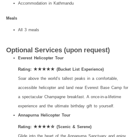
Accommodation in Kathmandu
Meals
All 3 meals
Optional Services (upon request)
Everest Helicopter Tour
Rating: ★★★★★ (Bucket List Experience)
Soar above the world’s tallest peaks in a comfortable,
accessible helicopter and land near Everest Base Camp for
a spectacular Champagne breakfast. A once-in-a-lifetime
experience and the ultimate birthday gift to yourself.
Annapurna Helicopter Tour
Rating: ★★★★☆ (Scenic & Serene)
Glide into the heart of the Annapurna Sanctuary and enjoy