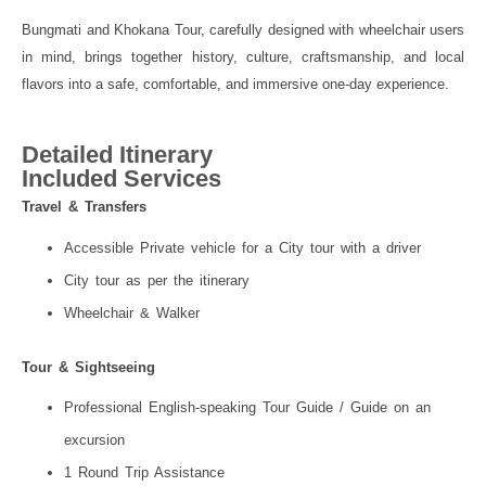
Bungmati and Khokana Tour, carefully designed with wheelchair users
in mind, brings together history, culture, craftsmanship, and local
flavors into a safe, comfortable, and immersive one-day experience.
Detailed Itinerary
Included Services
Travel & Transfers
Accessible Private vehicle for a City tour with a driver
City tour as per the itinerary
Wheelchair & Walker
Tour & Sightseeing
Professional English-speaking Tour Guide / Guide on an
excursion
1 Round Trip Assistance