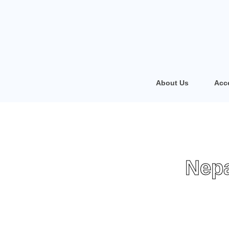
Skip
to
content
About Us
Acc
Nepa