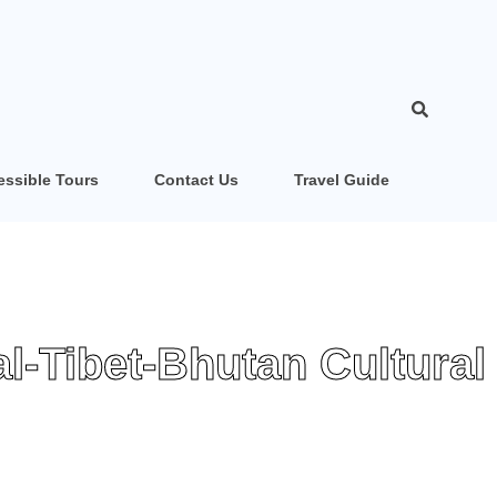
essible Tours
Contact Us
Travel Guide
l-Tibet-Bhutan Cultural