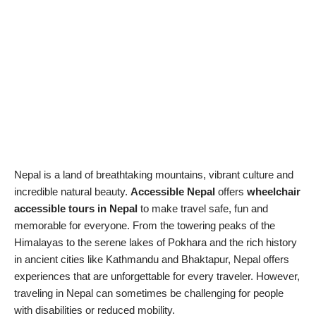
Nepal is a land of breathtaking mountains, vibrant culture and
incredible natural beauty.
Accessible Nepal
offers
wheelchair
accessible tours in Nepal
to make travel safe, fun and
memorable for everyone. From the towering peaks of the
Himalayas to the serene lakes of Pokhara and the rich history
in ancient cities like Kathmandu and Bhaktapur, Nepal offers
experiences that are unforgettable for every traveler. However,
traveling in Nepal can sometimes be challenging for people
with disabilities or reduced mobility.