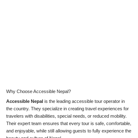
Why Choose Accessible Nepal?
Accessible Nepal
is the leading accessible tour operator in
the country. They specialize in creating travel experiences for
travelers with disabilities, special needs, or reduced mobility.
Their expert team ensures that every tour is safe, comfortable,
and enjoyable, while still allowing guests to fully experience the