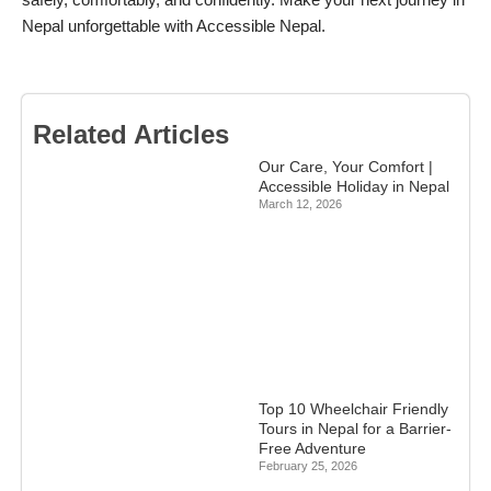
safely, comfortably, and confidently. Make your next journey in
Nepal unforgettable with Accessible Nepal.
Related Articles
Our Care, Your Comfort |
Accessible Holiday in Nepal
March 12, 2026
Top 10 Wheelchair Friendly
Tours in Nepal for a Barrier-
Free Adventure
February 25, 2026