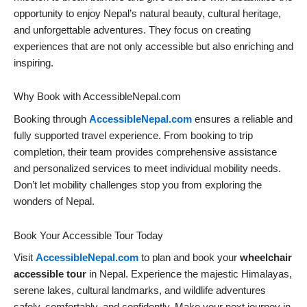
opportunity to enjoy Nepal’s natural beauty, cultural heritage,
and unforgettable adventures. They focus on creating
experiences that are not only accessible but also enriching and
inspiring.
Why Book with AccessibleNepal.com
Booking through
AccessibleNepal.com
ensures a reliable and
fully supported travel experience. From booking to trip
completion, their team provides comprehensive assistance
and personalized services to meet individual mobility needs.
Don’t let mobility challenges stop you from exploring the
wonders of Nepal.
Book Your Accessible Tour Today
Visit
AccessibleNepal.com
to plan and book your
wheelchair
accessible tour
in Nepal. Experience the majestic Himalayas,
serene lakes, cultural landmarks, and wildlife adventures