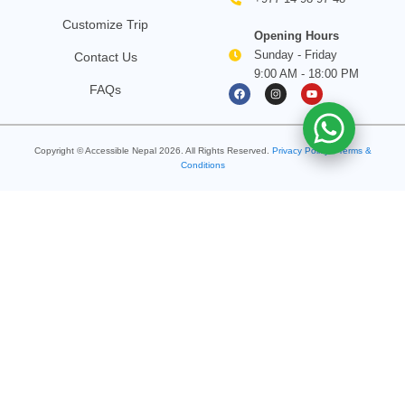
Customize Trip
Opening Hours
Sunday - Friday
Contact Us
9:00 AM - 18:00 PM
F
I
Y
FAQs
a
n
o
c
s
u
e
t
t
b
a
u
o
g
b
Copyright © Accessible Nepal
2026
. All Rights Reserved.
o
Privacy Policy
r
e
•
Terms &
k
a
Conditions
m