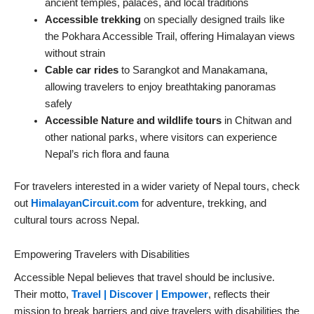
ancient temples, palaces, and local traditions
Accessible trekking
on specially designed trails like
the Pokhara Accessible Trail, offering Himalayan views
without strain
Cable car rides
to Sarangkot and Manakamana,
allowing travelers to enjoy breathtaking panoramas
safely
Accessible Nature and wildlife tours
in Chitwan and
other national parks, where visitors can experience
Nepal’s rich flora and fauna
For travelers interested in a wider variety of Nepal tours, check
out
HimalayanCircuit.com
for adventure, trekking, and
cultural tours across Nepal.
Empowering Travelers with Disabilities
Accessible Nepal believes that travel should be inclusive.
Their motto,
Travel | Discover | Empower
, reflects their
mission to break barriers and give travelers with disabilities the