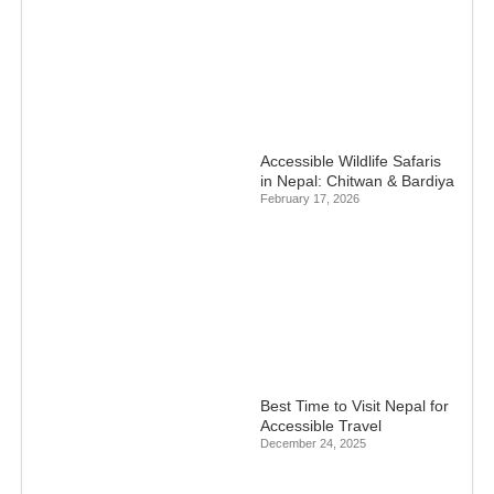
Accessible Wildlife Safaris
in Nepal: Chitwan & Bardiya
February 17, 2026
Best Time to Visit Nepal for
Accessible Travel
December 24, 2025