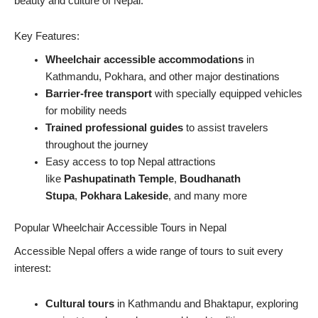
beauty and culture of Nepal.
Key Features:
Wheelchair accessible accommodations
in
Kathmandu, Pokhara, and other major destinations
Barrier-free transport
with specially equipped vehicles
for mobility needs
Trained professional guides
to assist travelers
throughout the journey
Easy access to top Nepal attractions
like
Pashupatinath Temple
,
Boudhanath
Stupa
,
Pokhara Lakeside
, and many more
Popular Wheelchair Accessible Tours in Nepal
Accessible Nepal offers a wide range of tours to suit every
interest:
Cultural tours
in Kathmandu and Bhaktapur, exploring