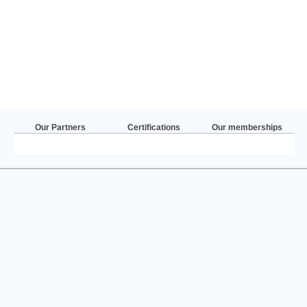
Our Partners
Certifications
Our memberships