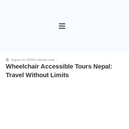
Skip
to
content
August 14, 2025
•
3 minutes read
Wheelchair Accessible Tours Nepal:
Travel Without Limits