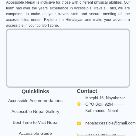
Accessible Nepal is inclusive for those with different physical abilities. Our
team has over the years’ experience in Accessible Travels. Thus, we are
competent to make all your travels safe and secure meeting all the
accessibilities needs. Explore the Himalayas and make your adventure
accessible in your comfort zone.
Contact
Quicklinks
Mhephi 16, Nayabazar
Accessible Accommodations
GPO Box: 9294
Kathmandu, Nepal
Accessible Nepal Gallery
Best Time to Visit Nepal
nepalaccessible@gmail.com
Accessible Guide
+977 14 98 97 48