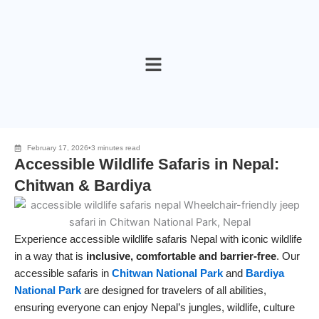
Skip
to
content
February 17, 2026
•
3 minutes read
Accessible Wildlife Safaris in Nepal:
Chitwan & Bardiya
Experience accessible wildlife safaris Nepal with iconic wildlife
in a way that is
inclusive, comfortable and barrier‑free
. Our
accessible safaris in
Chitwan National Park
and
Bardiya
National Park
are designed for travelers of all abilities,
ensuring everyone can enjoy Nepal’s jungles, wildlife, culture