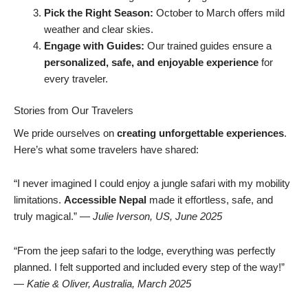
Pick the Right Season:
October to March offers mild
weather and clear skies.
Engage with Guides:
Our trained guides ensure a
personalized, safe, and enjoyable experience
for
every traveler.
Stories from Our Travelers
We pride ourselves on
creating unforgettable experiences
.
Here’s what some travelers have shared:
“I never imagined I could enjoy a jungle safari with my mobility
limitations.
Accessible Nepal
made it effortless, safe, and
truly magical.” —
Julie Iverson, US, June 2025
“From the jeep safari to the lodge, everything was perfectly
planned. I felt supported and included every step of the way!”
—
Katie & Oliver, Australia, March 2025