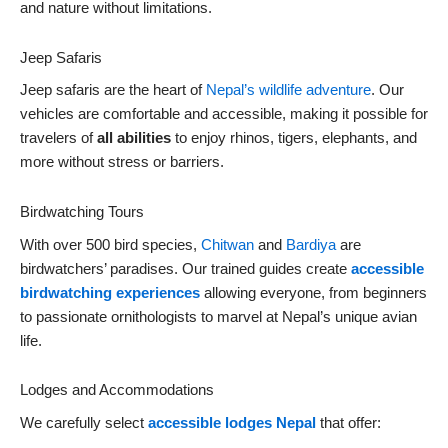
and nature without limitations.
Jeep Safaris
Jeep safaris are the heart of
Nepal’s wildlife adventure
. Our
vehicles are comfortable and accessible, making it possible for
travelers of
all abilities
to enjoy rhinos, tigers, elephants, and
more without stress or barriers.
Birdwatching Tours
With over 500 bird species,
Chitwan
and
Bardiya
are
birdwatchers’ paradises. Our trained guides create
accessible
birdwatching experiences
allowing everyone, from beginners
to passionate ornithologists to marvel at Nepal’s unique avian
life.
Lodges and Accommodations
We carefully select
accessible lodges Nepal
that offer: