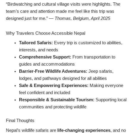
“Birdwatching and cultural village visits were highlights. The
team’s care and attention made me feel like this trip was
designed just for me.” —
Thomas, Belgium, April 2025
Why Travelers Choose Accessible Nepal
Tailored Safaris:
Every trip is customized to abilities,
interests, and needs
Comprehensive Support:
From transportation to
guides and accommodations
Barrier-Free Wildlife Adventures:
Jeep safaris,
lodges, and pathways designed for all abilities
Safe & Empowering Experiences:
Making everyone
feel confident and included
Responsible & Sustainable Tourism:
Supporting local
communities and protecting wildlife
Final Thoughts
Nepal’s wildlife safaris are
life-changing experiences
, and no