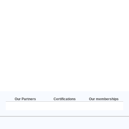
Our Partners
Certifications
Our memberships