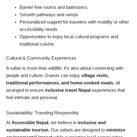
Barrier-free rooms and bathrooms
Smooth pathways and ramps
Personalized support for travelers with mobility or other
accessibility needs
Opportunities to enjoy local cultural programs and
traditional cuisine
Cultural & Community Experiences
A safari is more than wildlife, it’s also about connecting with
people and culture. Guests can enjoy
village visits,
traditional performances, and home-cooked meals
, all
arranged to ensure
inclusive travel Nepal
experiences that
feel intimate and personal.
Sustainability: Traveling Responsibly
At
Accessible Nepal
, we believe in
inclusive and
sustainable tourism
. Our safaris are designed to
minimize