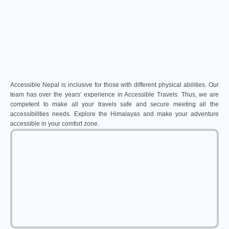
Accessible Nepal is inclusive for those with different physical abilities. Our
team has over the years’ experience in Accessible Travels. Thus, we are
competent to make all your travels safe and secure meeting all the
accessibilities needs. Explore the Himalayas and make your adventure
accessible in your comfort zone.