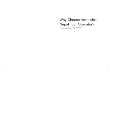
Why Choose Accessible
Nepal Tour Operator?
December 3, 2025