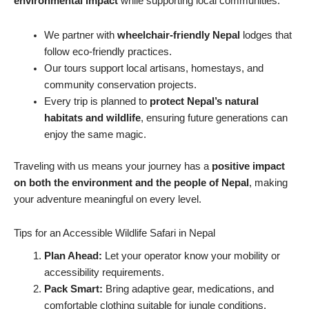
environmental impact
while supporting local communities.
We partner with
wheelchair-friendly Nepal
lodges that
follow eco-friendly practices.
Our tours support local artisans, homestays, and
community conservation projects.
Every trip is planned to
protect Nepal’s natural
habitats and wildlife
, ensuring future generations can
enjoy the same magic.
Traveling with us means your journey has a
positive impact
on both the environment and the people of Nepal
, making
your adventure meaningful on every level.
Tips for an Accessible Wildlife Safari in Nepal
Plan Ahead:
Let your operator know your mobility or
accessibility requirements.
Pack Smart:
Bring adaptive gear, medications, and
comfortable clothing suitable for jungle conditions.