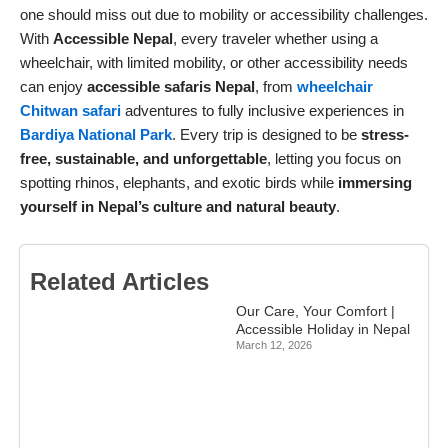
one should miss out due to mobility or accessibility challenges.
With
Accessible Nepal
, every traveler whether using a
wheelchair, with limited mobility, or other accessibility needs
can enjoy
accessible safaris Nepal
, from
wheelchair
Chitwan safari
adventures to fully inclusive experiences in
Bardiya National Park
. Every trip is designed to be
stress-
free, sustainable, and unforgettable
, letting you focus on
spotting rhinos, elephants, and exotic birds while
immersing
yourself in Nepal’s culture and natural beauty
.
Related Articles
Our Care, Your Comfort |
Accessible Holiday in Nepal
March 12, 2026