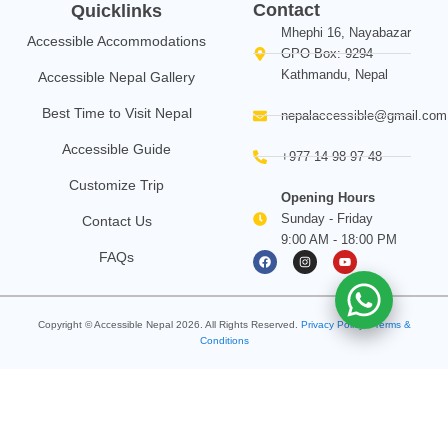
Contact
Quicklinks
Mhephi 16, Nayabazar
Accessible Accommodations
GPO Box: 9294
Kathmandu, Nepal
Accessible Nepal Gallery
Best Time to Visit Nepal
nepalaccessible@gmail.com
Accessible Guide
+977 14 98 97 48
Customize Trip
Opening Hours
Sunday - Friday
Contact Us
9:00 AM - 18:00 PM
F
I
Y
FAQs
a
n
o
c
s
u
e
t
t
b
a
u
o
g
b
Copyright © Accessible Nepal
2026
. All Rights Reserved.
o
Privacy Policy
r
e
•
Terms &
k
a
Conditions
m