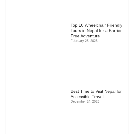
Top 10 Wheelchair Friendly
Tours in Nepal for a Barrier-
Free Adventure
February 25, 2026
Best Time to Visit Nepal for
Accessible Travel
December 24, 2025